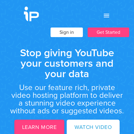
Sign in
Get Started
Stop giving YouTube
your customers and
your data
Use our feature rich, private
video hosting platform to deliver
a stunning video experience
without ads or suggested videos.
LEARN MORE
WATCH VIDEO