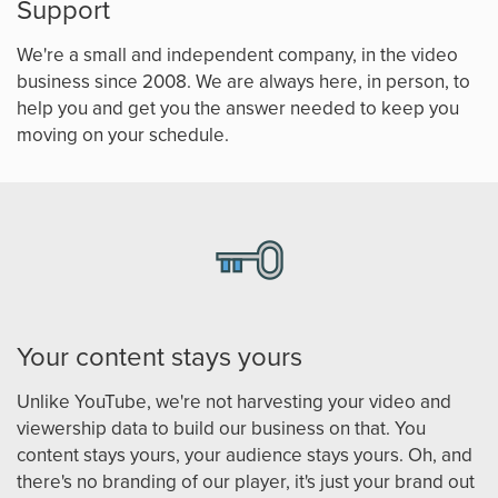
Support
We're a small and independent company, in the video
business since 2008. We are always here, in person, to
help you and get you the answer needed to keep you
moving on your schedule.
Your content stays yours
Unlike YouTube, we're not harvesting your video and
viewership data to build our business on that. You
content stays yours, your audience stays yours. Oh, and
there's no branding of our player, it's just your brand out