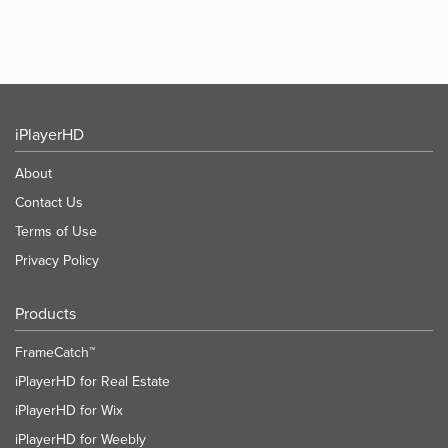
iPlayerHD
About
Contact Us
Terms of Use
Privacy Policy
Products
FrameCatch™
iPlayerHD for Real Estate
iPlayerHD for Wix
iPlayerHD for Weebly