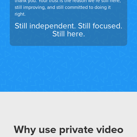
thank you. Your trust is the reason we’re still here,
still improving, and still committed to doing it
right.
Still independent. Still focused.
Still here.
Why use private video