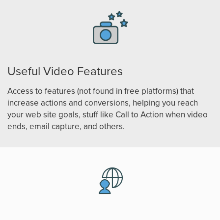
Useful Video Features
Access to features (not found in free platforms) that
increase actions and conversions, helping you reach
your web site goals, stuff like Call to Action when video
ends, email capture, and others.