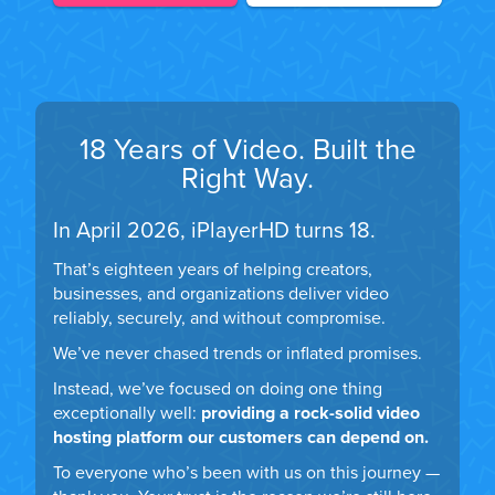
18 Years of Video. Built the
Right Way.
In April 2026, iPlayerHD turns 18.
That’s eighteen years of helping creators,
businesses, and organizations deliver video
reliably, securely, and without compromise.
We’ve never chased trends or inflated promises.
Instead, we’ve focused on doing one thing
exceptionally well:
providing a rock-solid video
hosting platform our customers can depend on.
To everyone who’s been with us on this journey —