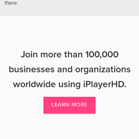
there.
Join more than 100,000
businesses and organizations
worldwide using iPlayerHD.
LEARN MORE