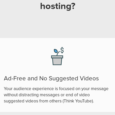
hosting?
Ad-Free and No Suggested Videos
Your audience experience is focused on your message
without distracting messages or end of video
suggested videos from others (Think YouTube).