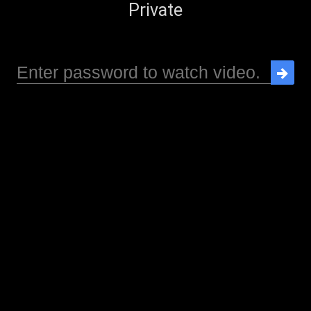
Private