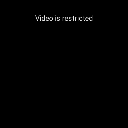
Video is restricted