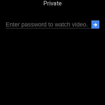
Private