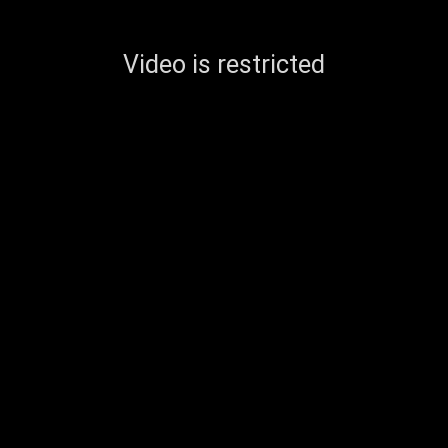
Video is restricted