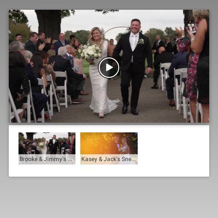

Brooke & Jimmy's Trailer
Kasey & Jack's Sneak Peek