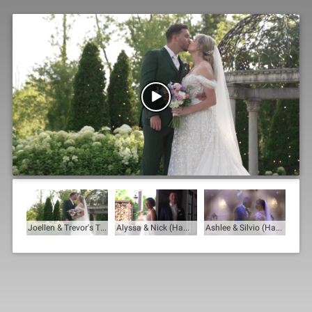

Joellen & Trevor's Trailer
Alyssa & Nick (Hamilton Manor)
Ashlee & Silvio (Hamilton Manor)